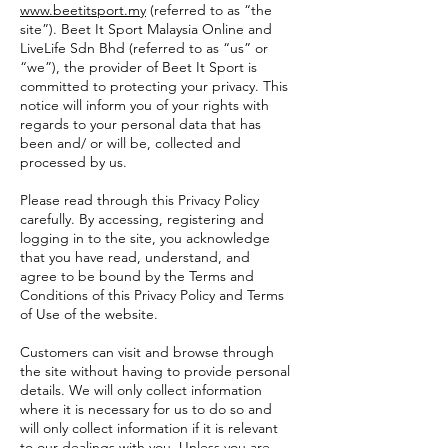
www.beetitsport.my
(referred to as “the
site”). Beet It Sport Malaysia Online and
LiveLife Sdn Bhd (referred to as “us” or
“we”), the provider of Beet It Sport is
committed to protecting your privacy. This
notice will inform you of your rights with
regards to your personal data that has
been and/ or will be, collected and
processed by us.
Please read through this Privacy Policy
carefully. By accessing, registering and
logging in to the site, you acknowledge
that you have read, understand, and
agree to be bound by the Terms and
Conditions of this Privacy Policy and Terms
of Use of the website.
Customers can visit and browse through
the site without having to provide personal
details. We will only collect information
where it is necessary for us to do so and
will only collect information if it is relevant
to our dealings with you. Unless you are