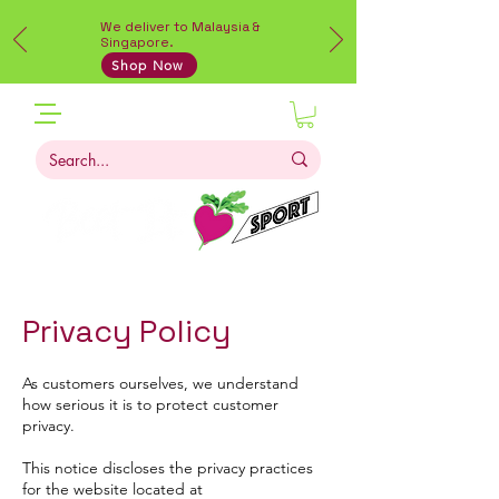
We deliver to Malaysia &
Singapore.
Shop Now
Privacy Policy
As customers ourselves, we understand
how serious it is to protect customer
privacy.
This notice discloses the privacy practices
for the website located at