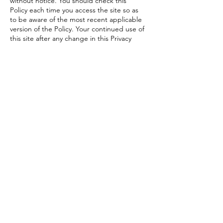
without notice. You should check this
Policy each time you access the site so as
to be aware of the most recent applicable
version of the Policy. Your continued use of
this site after any change in this Privacy
Policy will constitute your acceptance of
such change.
COMPLAINTS ABOUT BREACHES OF
PRIVACY
If you believe that your privacy has been
breached, or if you are not satisfied with
the way in which we handle your enquiry
or complaint, please contact us at
hello@beetitsport.my
Beet It Sport
Malaysia