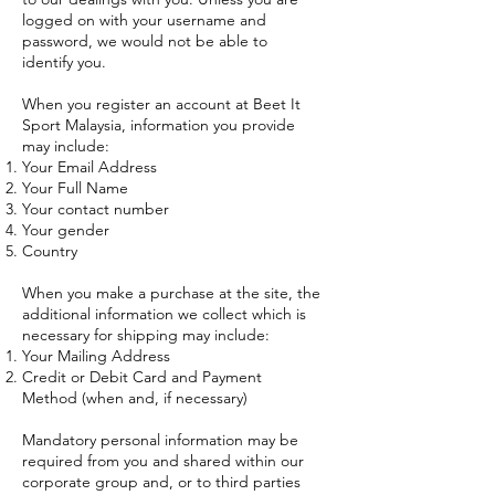
logged on with your username and
password, we would not be able to
identify you.
When you register an account at Beet It
Sport Malaysia, information you provide
may include:
Your Email Address
Your Full Name
Your contact number
Your gender
Country
When you make a purchase at the site, the
additional information we collect which is
necessary for shipping may include:
Your Mailing Address
Credit or Debit Card and Payment
Method (when and, if necessary)
Mandatory personal information may be
required from you and shared within our
corporate group and, or to third parties