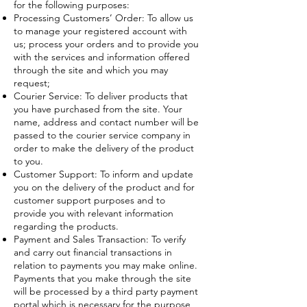
for the following purposes:
Processing Customers’ Order: To allow us
to manage your registered account with
us; process your orders and to provide you
with the services and information offered
through the site and which you may
request;
Courier Service: To deliver products that
you have purchased from the site. Your
name, address and contact number will be
passed to the courier service company in
order to make the delivery of the product
to you.
Customer Support: To inform and update
you on the delivery of the product and for
customer support purposes and to
provide you with relevant information
regarding the products.
Payment and Sales Transaction: To verify
and carry out financial transactions in
relation to payments you may make online.
Payments that you make through the site
will be processed by a third party payment
portal which is necessary for the purpose