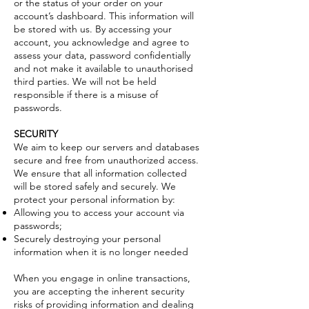
or the status of your order on your
account’s dashboard. This information will
be stored with us. By accessing your
account, you acknowledge and agree to
assess your data, password confidentially
and not make it available to unauthorised
third parties. We will not be held
responsible if there is a misuse of
passwords.
SECURITY
We aim to keep our servers and databases
secure and free from unauthorized access.
We ensure that all information collected
will be stored safely and securely. We
protect your personal information by:
Allowing you to access your account via
passwords;
Securely destroying your personal
information when it is no longer needed
When you engage in online transactions,
you are accepting the inherent security
risks of providing information and dealing