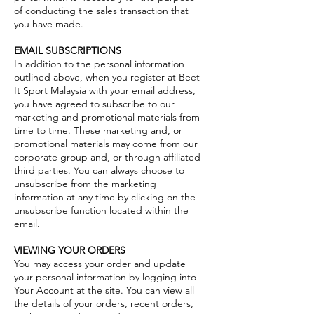
of conducting the sales transaction that
you have made.
EMAIL SUBSCRIPTIONS
In addition to the personal information
outlined above, when you register at Beet
It Sport Malaysia with your email address,
you have agreed to subscribe to our
marketing and promotional materials from
time to time. These marketing and, or
promotional materials may come from our
corporate group and, or through affiliated
third parties. You can always choose to
unsubscribe from the marketing
information at any time by clicking on the
unsubscribe function located within the
email.
VIEWING YOUR ORDERS
You may access your order and update
your personal information by logging into
Your Account at the site. You can view all
the details of your orders, recent orders,