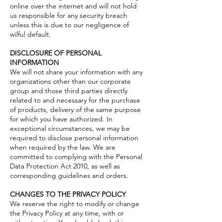
online over the internet and will not hold
us responsible for any security breach
unless this is due to our negligence of
wilful default.
DISCLOSURE OF PERSONAL
INFORMATION
We will not share your information with any
organizations other than our corporate
group and those third parties directly
related to and necessary for the purchase
of products, delivery of the same purpose
for which you have authorized. In
exceptional circumstances, we may be
required to disclose personal information
when required by the law. We are
committed to complying with the Personal
Data Protection Act 2010, as well as
corresponding guidelines and orders.
CHANGES TO THE PRIVACY POLICY
We reserve the right to modify or change
the Privacy Policy at any time, with or