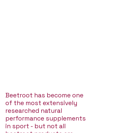
Beetroot has become one 
of the most extensively 
researched natural 
performance supplements 
in sport - but not all 