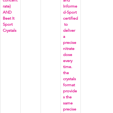
concent
and 
rate) 
Informe
AND 
d-Sport 
Beet It 
certified
Sport 
 to 
Crystals
deliver 
a 
precise 
nitrate 
dose 
every 
time. 
the 
crystals 
format 
provide
s the 
same 
precise 