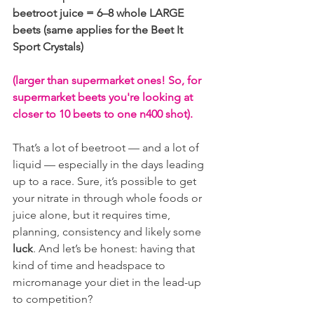
beetroot juice = 6–8 whole LARGE 
beets (same applies for the Beet It 
Sport Crystals) 
(larger than supermarket ones! So, for 
supermarket beets you're looking at 
closer to 10 beets to one n400 shot).
That’s a lot of beetroot — and a lot of 
liquid — especially in the days leading 
up to a race. Sure, it’s possible to get 
your nitrate in through whole foods or 
juice alone, but it requires time, 
planning, consistency and likely some 
luck
. And let’s be honest: having that 
kind of time and headspace to 
micromanage your diet in the lead-up 
to competition?