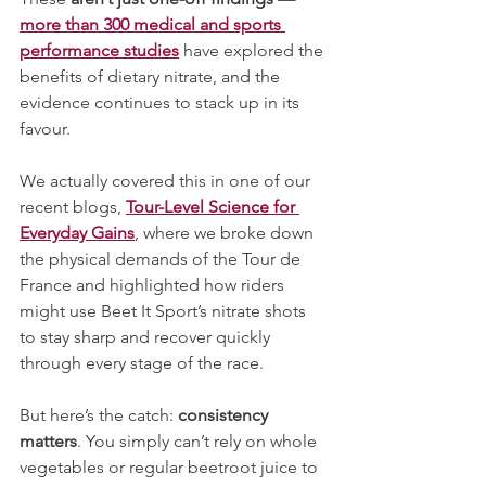
more than 300 medical and sports 
performance studies
have explored the 
benefits of dietary nitrate, and the 
evidence continues to stack up in its 
favour.
We actually covered this in one of our 
recent blogs, 
Tour-Level Science for 
Everyday Gains
, where we broke down 
the physical demands of the Tour de 
France and highlighted how riders 
might use Beet It Sport’s nitrate shots 
to stay sharp and recover quickly 
through every stage of the race.
But here’s the catch:
 consistency 
matters
. You simply can’t rely on whole 
vegetables or regular beetroot juice to 