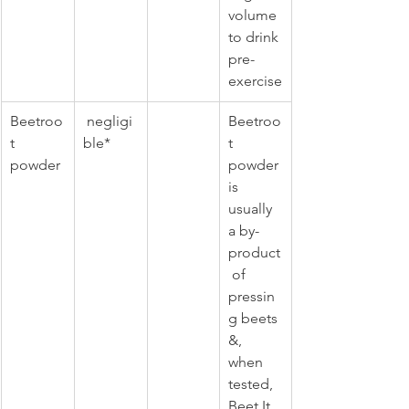
volume 
to drink 
pre-
exercise
Beetroo
 negligi
Beetroo
t 
ble*
t 
powder 
powder 
is 
usually 
a by-
product
 of 
pressin
g beets 
&, 
when 
tested, 
Beet It 