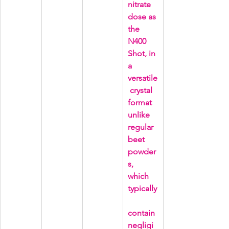
nitrate 
dose as 
the 
N400 
Shot, in 
a 
versatile
 crystal 
format 
unlike 
regular 
beet 
powder
s, 
which 
typically
contain 
negligi