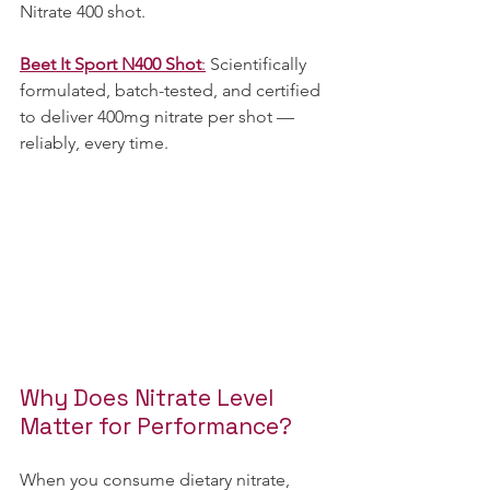
Nitrate 400 shot.  
Beet It Sport N400 Shot
:
 Scientifically 
formulated, batch-tested, and certified 
to deliver 400mg nitrate per shot — 
reliably, every time.
Why Does Nitrate Level 
Matter for Performance?
When you consume dietary nitrate, 