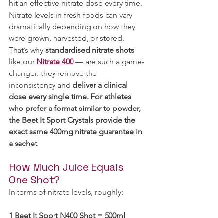
hit an effective nitrate dose every time. 
Nitrate levels in fresh foods can vary 
dramatically depending on how they 
were grown, harvested, or stored. 
That’s why 
standardised nitrate shots
 — 
like our 
Nitrate 400
 — are such a game-
changer: they remove the 
inconsistency and 
deliver a clinical 
dose every single time. For athletes 
who prefer a format similar to powder, 
the Beet It Sport Crystals provide the 
exact same 400mg nitrate guarantee in 
a sachet
.
How Much Juice Equals 
One Shot?
In terms of nitrate levels, roughly:
1 Beet It Sport N400 Shot = 500ml 