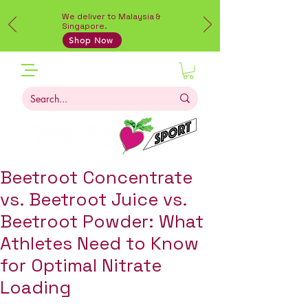
We deliver to Malaysia &
Singapore.
Shop Now
Beetroot Concentrate
vs. Beetroot Juice vs.
Beetroot Powder: What
Athletes Need to Know
for Optimal Nitrate
Loading