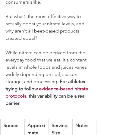
consumers alike.
But what’s the most effective way to 
actually boost your nitrate levels, and 
why aren't all beet-based products 
created equal?
While nitrate can be derived from the 
everyday food that we eat, it's content 
levels in whole foods and juices varies 
widely depending on soil, season, 
storage, and processing. 
For athletes 
trying to follow 
evidence-based nitrate 
protocols
, this variability can be a real 
barrier
.
Source
Approxi
Serving 
Notes
mate 
Size