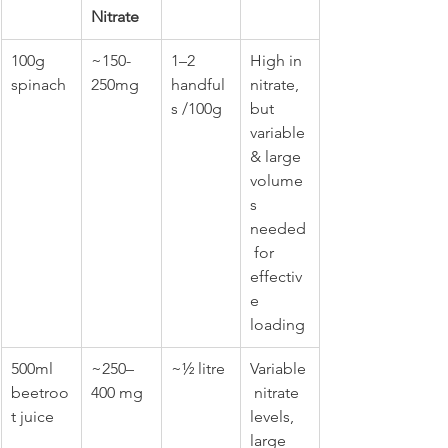
Nitrate
100g 
~150-
1–2 
High in 
spinach
250mg
handful
nitrate, 
s /100g
but 
variable 
& large 
volume
s 
needed
 for 
effectiv
e 
loading
500ml 
~250–
~½ litre
Variable
beetroo
400 mg
 nitrate 
t juice
levels, 
large 