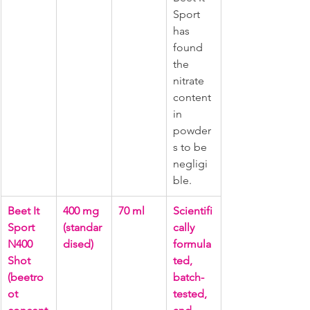
Sport 
has 
found 
the 
nitrate 
content 
in 
powder
s to be 
negligi
ble.
Beet It 
400 mg 
70 ml
Scientifi
Sport 
(standar
cally 
N400 
dised)
formula
Shot 
ted, 
(beetro
batch-
ot 
tested, 