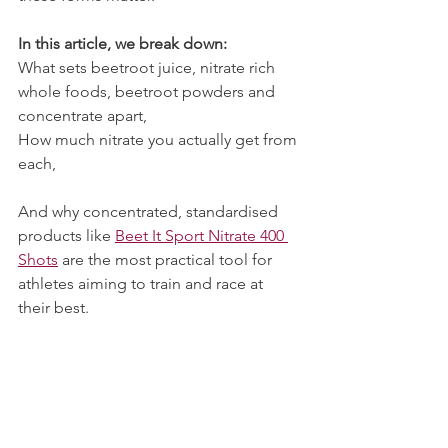
In this article, we break down:
What sets beetroot juice, nitrate rich 
whole foods, beetroot powders and 
concentrate apart,
How much nitrate you actually get from 
each,
And why concentrated, standardised 
products like 
Beet It Sport Nitrate 400 
Shots
 are the most practical tool for 
athletes aiming to train and race at 
their best.