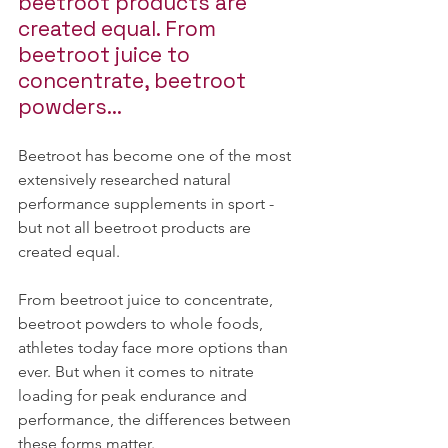
beetroot products are 
created equal. From 
beetroot juice to 
concentrate, beetroot 
powders...
Beetroot has become one of the most 
extensively researched natural 
performance supplements in sport - 
but not all beetroot products are 
created equal.
From beetroot juice to concentrate, 
beetroot powders to whole foods, 
athletes today face more options than 
ever. But when it comes to nitrate 
loading for peak endurance and 
performance, the differences between 
these forms matter.