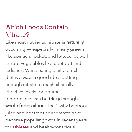
Which Foods Contain 
Nitrate?
Like most nutrients, nitrate is
 naturally
occurring — especially in leafy greens 
like spinach, rocket, and lettuce, as well 
as root vegetables like beetroot and 
radishes. While eating a nitrate-rich 
diet is always a good idea, getting 
enough nitrate to reach clinically 
effective levels for optimal 
performance can be 
tricky through 
whole foods alone
. That’s why beetroot 
juice and beetroot concentrate have 
become popular go-tos in recent years 
for 
athletes
 and health-conscious 