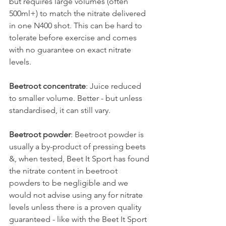
but requires large volumes (often 
500ml+) to match the nitrate delivered 
in one N400 shot. This can be hard to 
tolerate before exercise and comes 
with no guarantee on exact nitrate 
levels.
Beetroot concentrate
: Juice reduced 
to smaller volume. Better - but unless 
standardised, it can still vary.
Beetroot powder
: Beetroot powder is 
usually a by-product of pressing beets 
&, when tested, Beet It Sport has found 
the nitrate content in beetroot 
powders to be negligible and we 
would not advise using any for nitrate 
levels unless there is a proven quality 
guaranteed - like with the Beet It Sport 