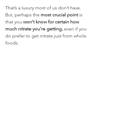
That’s a luxury most of us don’t have. 
But, perhaps the 
most
crucial point 
is 
that you 
won't know for certain how 
much nitrate you're getting, 
even if you 
do prefer to get nitrate just from whole 
foods.
Consider the 
science-backed nitrate 
loading protocol
:
✅ 5–6 days out: 1 shot per day