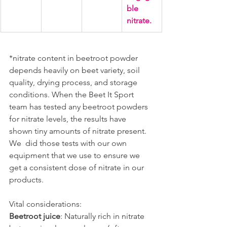
ble 
nitrate.
*nitrate content in beetroot powder 
depends heavily on beet variety, soil 
quality, drying process, and storage 
conditions. When the Beet It Sport 
team has tested any beetroot powders 
for nitrate levels, the results have 
shown tiny amounts of nitrate present. 
We  did those tests with our own 
equipment that we use to ensure we 
get a consistent dose of nitrate in our 
products.
Vital considerations:
Beetroot juice
: Naturally rich in nitrate 