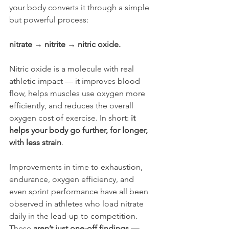
your body converts it through a simple 
but powerful process:
nitrate → nitrite → nitric oxide.
Nitric oxide is a molecule with real 
athletic impact — it improves blood 
flow, helps muscles use oxygen more 
efficiently, and reduces the overall 
oxygen cost of exercise. In short: 
it 
helps your body go further, for longer, 
with less strain
.
Improvements in time to exhaustion, 
endurance, oxygen efficiency, and 
even sprint performance have all been 
observed in athletes who load nitrate 
daily in the lead-up to competition. 
These 
aren’t just one-off findings — 