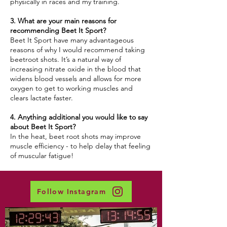
physically in races and my training.
3. What are your main reasons for
recommending Beet It Sport?
Beet It Sport have many advantageous
reasons of why I would recommend taking
beetroot shots. It’s a natural way of
increasing nitrate oxide in the blood that
widens blood vessels and allows for more
oxygen to get to working muscles and
clears lactate faster.
4. Anything additional you would like to say
about Beet It Sport?
In the heat, beet root shots may improve
muscle efficiency - to help delay that feeling
of muscular fatigue!
Follow Instagram