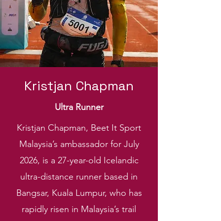
Kristjan Chapman
Ultra Runner
Kristjan Chapman, Beet It Sport
Malaysia’s ambassador for July
2026, is a 27-year-old Icelandic
ultra-distance runner based in
Bangsar, Kuala Lumpur, who has
rapidly risen in Malaysia’s trail