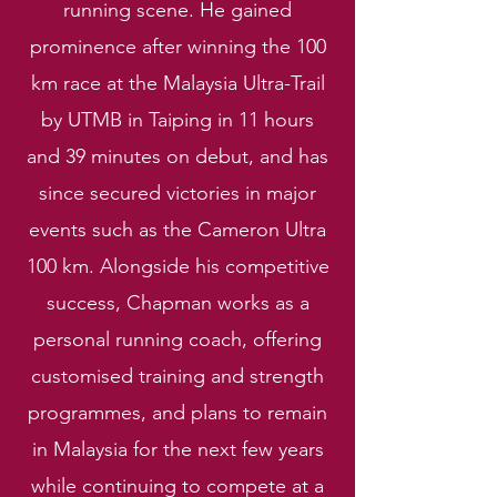
running scene. He gained
prominence after winning the 100
km race at the Malaysia Ultra-Trail
by UTMB in Taiping in 11 hours
and 39 minutes on debut, and has
since secured victories in major
events such as the Cameron Ultra
100 km. Alongside his competitive
success, Chapman works as a
personal running coach, offering
customised training and strength
programmes, and plans to remain
in Malaysia for the next few years
while continuing to compete at a