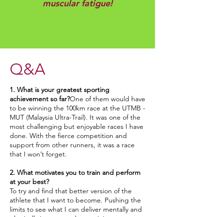
muscular fatigue!
Q&A
1. What is your greatest sporting
achievement so far?
One of them would have
to be winning the 100km race at the UTMB -
MUT (Malaysia Ultra-Trail). It was one of the
most challenging but enjoyable races I have
done. With the fierce competition and
support from other runners, it was a race
that I won’t forget.
2. What motivates you to train and perform
at your best?
To try and find that better version of the
athlete that I want to become. Pushing the
limits to see what I can deliver mentally and