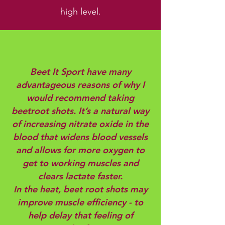
high level.
Beet It Sport have many
advantageous reasons of why I
would recommend taking
beetroot shots. It’s a natural way
of increasing nitrate oxide in the
blood that widens blood vessels
and allows for more oxygen to
get to working muscles and
clears lactate faster.
In the heat, beet root shots may
improve muscle efficiency - to
help delay that feeling of