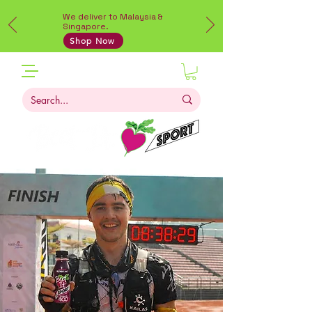
We deliver to Malaysia &
Singapore.
Shop Now